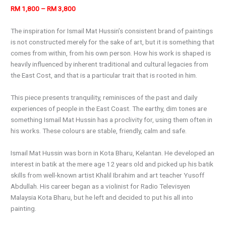
RM 1,800 – RM 3,800
The inspiration for Ismail Mat Hussin’s consistent brand of paintings
is not constructed merely for the sake of art, but it is something that
comes from within, from his own person. How his work is shaped is
heavily influenced by inherent traditional and cultural legacies from
the East Cost, and that is a particular trait that is rooted in him.
This piece presents tranquility, reminisces of the past and daily
experiences of people in the East Coast. The earthy, dim tones are
something Ismail Mat Hussin has a proclivity for, using them often in
his works. These colours are stable, friendly, calm and safe.
Ismail Mat Hussin was born in Kota Bharu, Kelantan. He developed an
interest in batik at the mere age 12 years old and picked up his batik
skills from well-known artist Khalil Ibrahim and art teacher Yusoff
Abdullah. His career began as a violinist for Radio Televisyen
Malaysia Kota Bharu, but he left and decided to put his all into
painting.