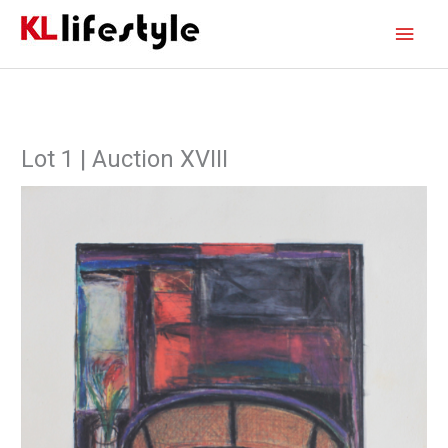
Skip
Main
to
content
Men
Lot 1 | Auction XVIII