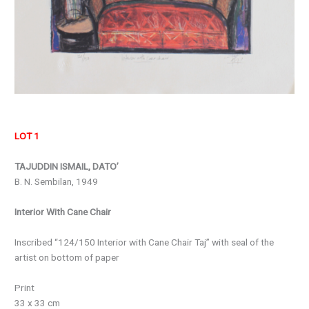
LOT 1
TAJUDDIN ISMAIL, DATO’
B. N. Sembilan, 1949
Interior With Cane Chair
Inscribed “124/150 Interior with Cane Chair Taj” with seal of the
artist on bottom of paper
Print
33 x 33 cm