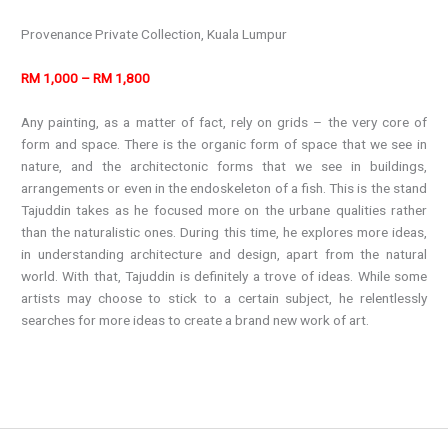
Provenance Private Collection, Kuala Lumpur
RM 1,000 – RM 1,800
Any painting, as a matter of fact, rely on grids – the very core of
form and space. There is the organic form of space that we see in
nature, and the architectonic forms that we see in buildings,
arrangements or even in the endoskeleton of a fish. This is the stand
Tajuddin takes as he focused more on the urbane qualities rather
than the naturalistic ones. During this time, he explores more ideas,
in understanding architecture and design, apart from the natural
world. With that, Tajuddin is definitely a trove of ideas. While some
artists may choose to stick to a certain subject, he relentlessly
searches for more ideas to create a brand new work of art.