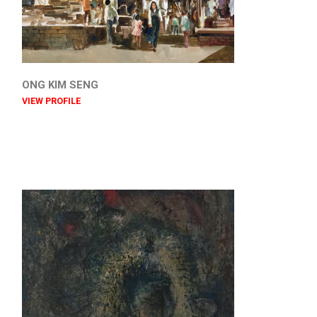
ONG KIM SENG
VIEW PROFILE