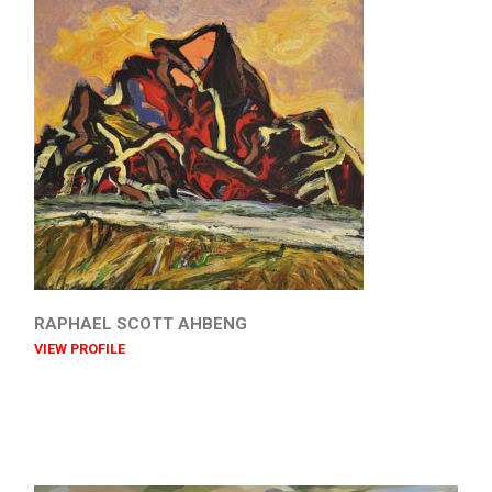
RAPHAEL SCOTT AHBENG
VIEW PROFILE