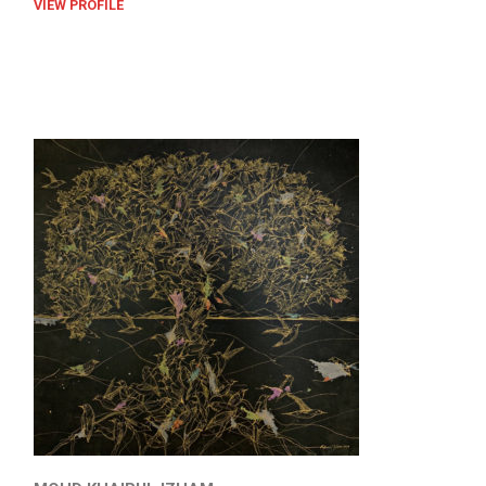
VIEW PROFILE