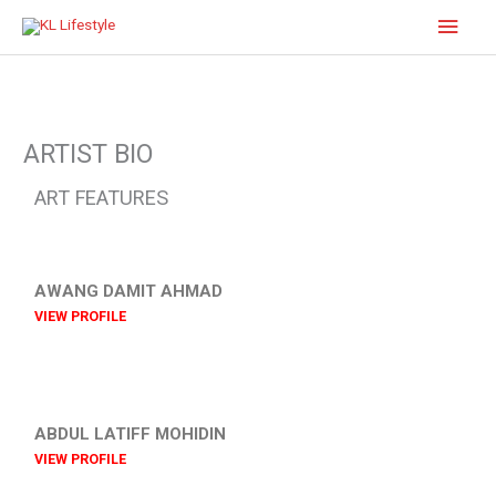
Skip
Main
to
content
Men
ARTIST BIO
ART FEATURES
AWANG DAMIT AHMAD
VIEW PROFILE
ABDUL LATIFF MOHIDIN
VIEW PROFILE