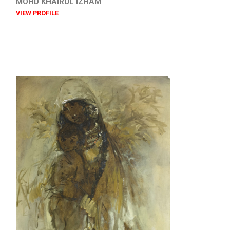
MOHD KHAIRUL IZHAM
VIEW PROFILE