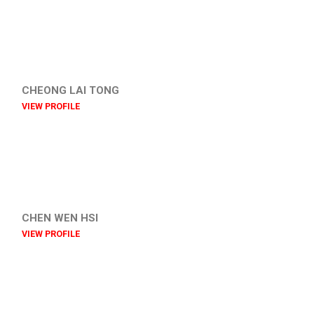
CHEONG LAI TONG
VIEW PROFILE
CHEN WEN HSI
VIEW PROFILE