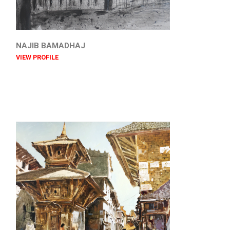
NAJIB BAMADHAJ
VIEW PROFILE