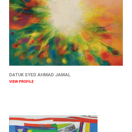
DATUK SYED AHMAD JAMAL
VIEW PROFILE