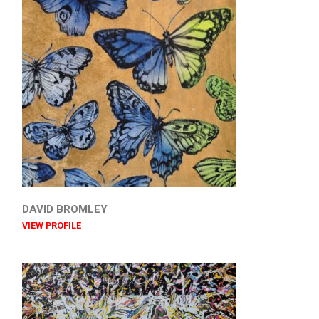
DAVID BROMLEY
VIEW PROFILE