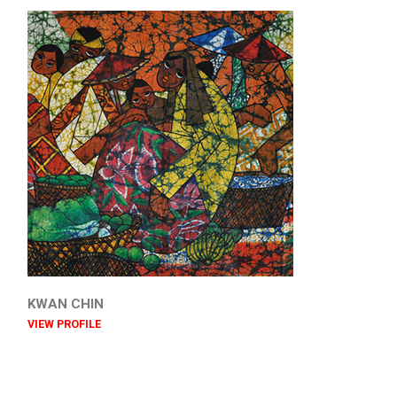
KWAN CHIN
VIEW PROFILE