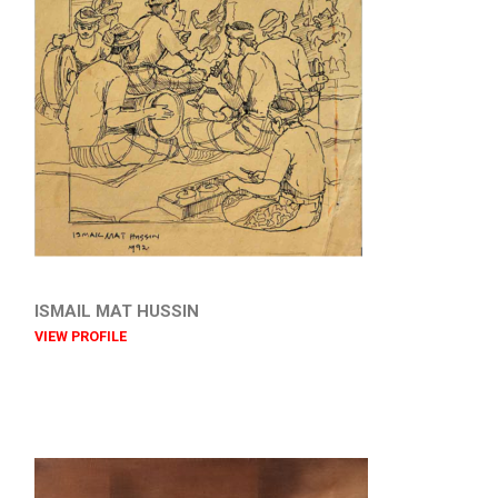
ISMAIL MAT HUSSIN
VIEW PROFILE