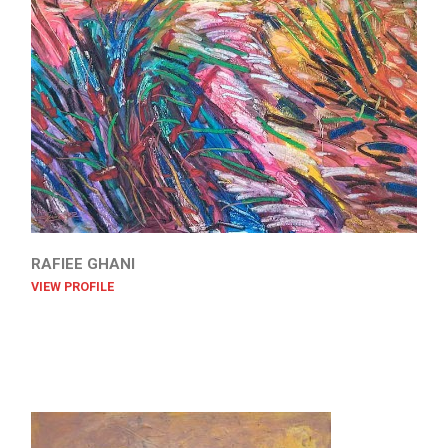
RAFIEE GHANI
VIEW PROFILE