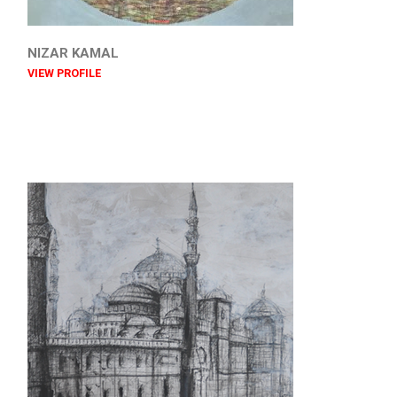
NIZAR KAMAL
VIEW PROFILE