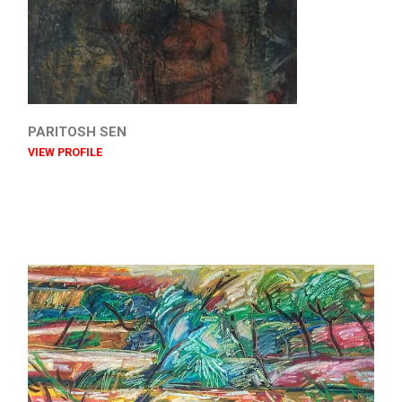
PARITOSH SEN
VIEW PROFILE