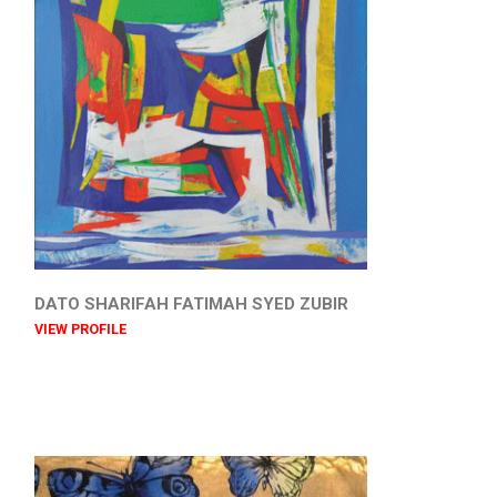
DATO SHARIFAH FATIMAH SYED ZUBIR
VIEW PROFILE