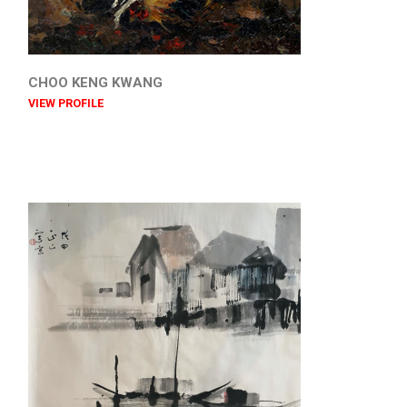
CHOO KENG KWANG
VIEW PROFILE