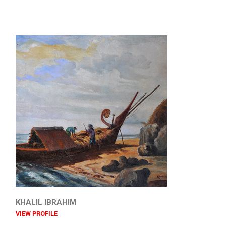
KHALIL IBRAHIM
VIEW PROFILE