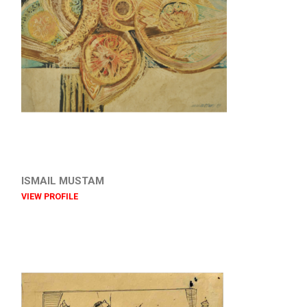
ISMAIL MUSTAM
VIEW PROFILE