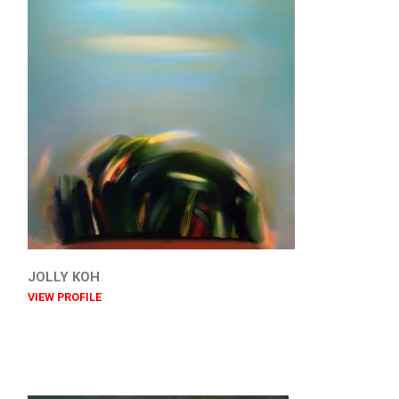
JOLLY KOH
VIEW PROFILE