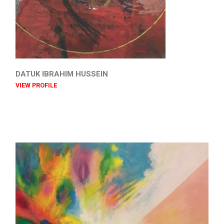
DATUK IBRAHIM HUSSEIN
VIEW PROFILE