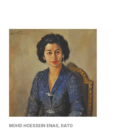
MOHD HOESSEIN ENAS, DATO