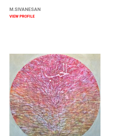
M.SIVANESAN
VIEW PROFILE