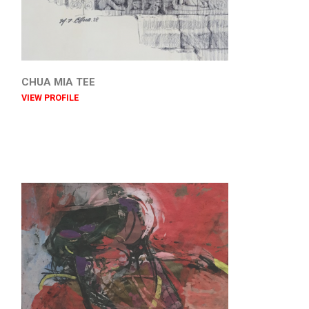
CHUA MIA TEE
VIEW PROFILE