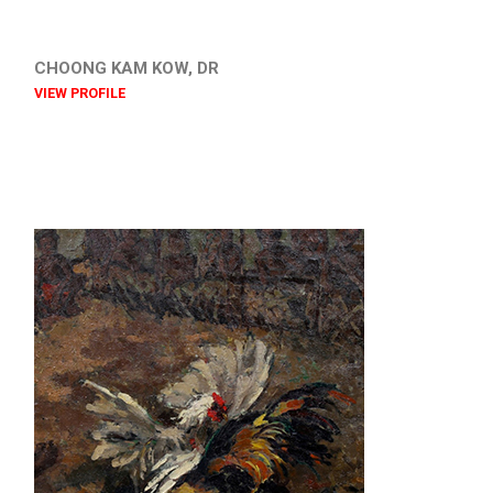
CHOONG KAM KOW, DR
VIEW PROFILE