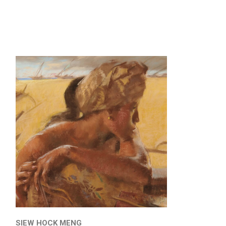
SIEW HOCK MENG