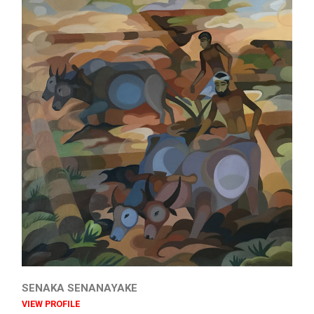
SENAKA SENANAYAKE
VIEW PROFILE