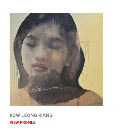
KOW LEONG KIANG
VIEW PROFILE