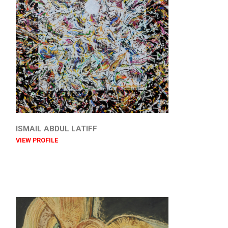
ISMAIL ABDUL LATIFF
VIEW PROFILE