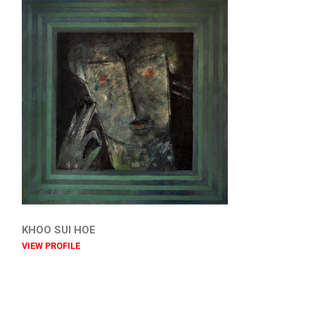
KHOO SUI HOE
VIEW PROFILE