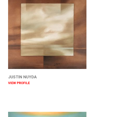
JUSTIN NUYDA
VIEW PROFILE