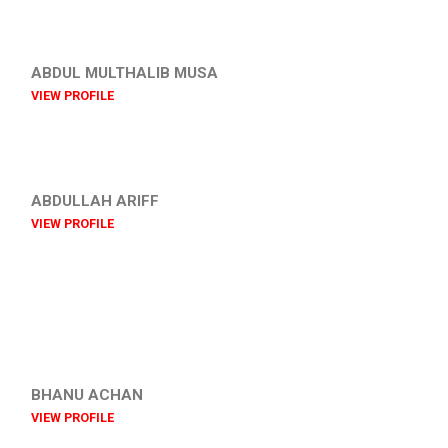
ABDUL MULTHALIB MUSA
VIEW PROFILE
ABDULLAH ARIFF
VIEW PROFILE
BHANU ACHAN
VIEW PROFILE