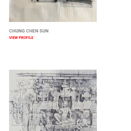
CHUNG CHEN SUN
VIEW PROFILE